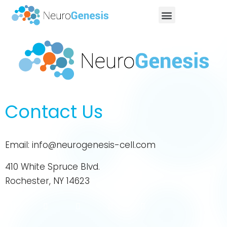
Contact Us
Email:
info@neurogenesis-cell.com
410 White Spruce Blvd.
Rochester, NY 14623