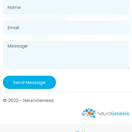
Send Message
© 2022 - NeuroGenesis